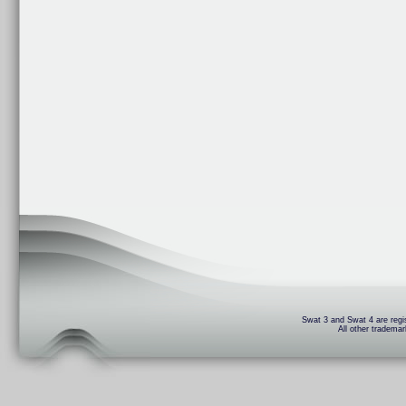
Swat 3 and Swat 4 are regis
All other trademar