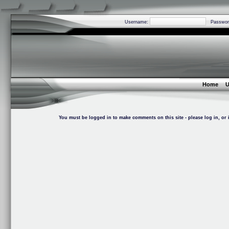
Username:
Passwor
Home
U
You must be logged in to make comments on this site - please log in, or i