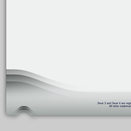
Swat 3 and Swat 4 are regis
All other trademar