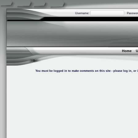
Username:
Passwor
Home
U
You must be logged in to make comments on this site - please log in, or i