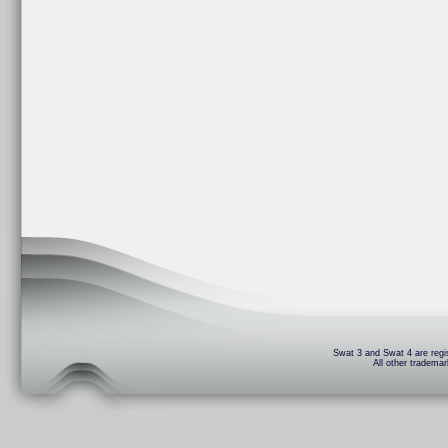
Swat 3 and Swat 4 are regis
All other trademar