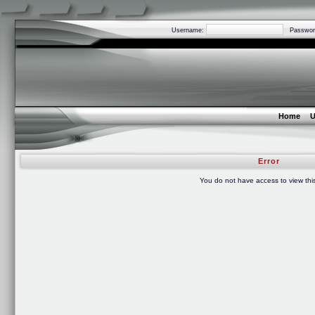
Username:
Passwor
Home
U
Error
You do not have access to view thi