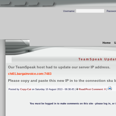
Username:
Passwor
Home
U
TeamSpeak Upda
Our TeamSpeak host had to update our server IP address.
chi01.bargainvoice.com:7483
Please copy and paste this new IP in to the connection sku
Posted by
Copy-Cat
on Saturday 10 August 2013 - 06:38:45 |
Read/Post Comment: 0
|
You must be logged in to make comments on this site - please log in, or i